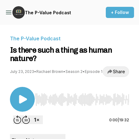
+ Follow
The P-Value Podcast
The P-Value Podcast
Is there such a thing as human
nature?
Share
July 23, 2023
•
Rachael Brown
•
Season 2
•
Episode 1
Use Left/Right to seek, Home/End to jump to st
0:00
|
19:32