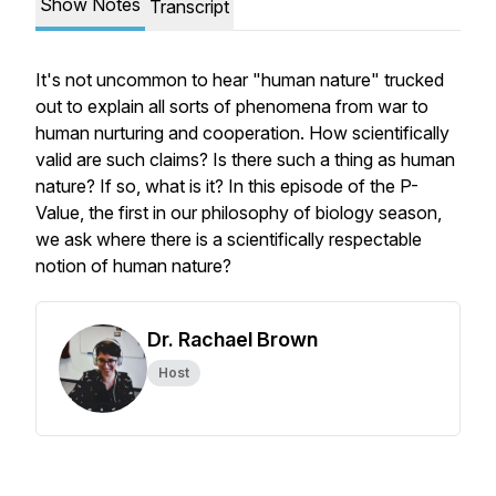
Show Notes
Transcript
It's not uncommon to hear "human nature" trucked
out to explain all sorts of phenomena from war to
human nurturing and cooperation. How scientifically
valid are such claims? Is there such a thing as human
nature? If so, what is it? In this episode of the P-
Value, the first in our philosophy of biology season,
we ask where there is a scientifically respectable
notion of human nature?
Dr. Rachael Brown
Host